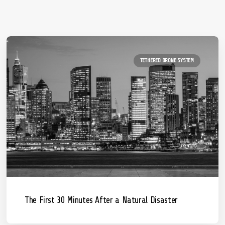
TETHERED DRONE SYSTEM
The First 30 Minutes After a Natural Disaster