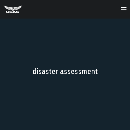
About
Our Products
Our Solutions
News
disaster assessment
Contact Us