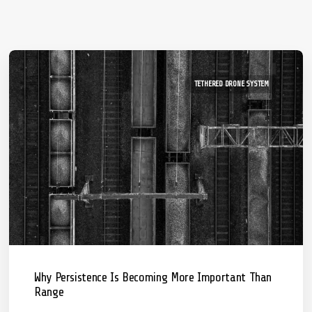
TETHERED DRONE SYSTEM
Why Persistence Is Becoming More Important Than
Range