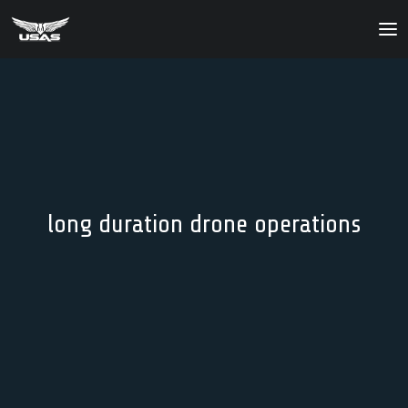
About
Our Products
Our Solutions
News
long duration drone operations
Contact Us