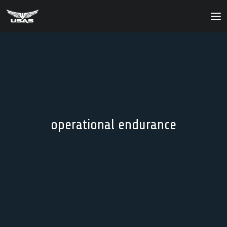
About
Our Products
Our Solutions
News
operational endurance
Contact Us