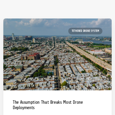
TETHERED DRONE SYSTEM
The Assumption That Breaks Most Drone
Deployments