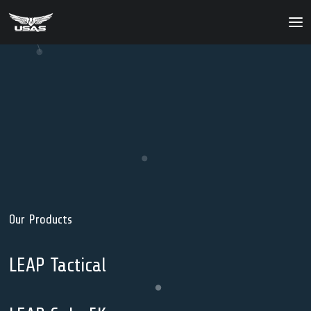
About
Our Products
Our Solutions
News
Contact Us
Our
Products
LEAP Tactical