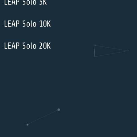
LEAP Solo 5K
LEAP Solo 10K
LEAP Solo 20K