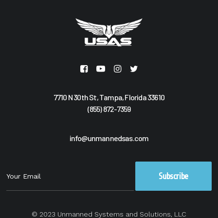
7710 N 30th St, Tampa, Florida 33610
(855) 872-7359
info@unmannedsas.com
© 2023 Unmanned Systems and Solutions, LLC