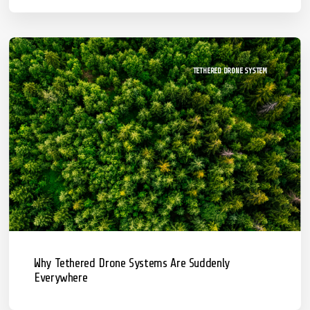
TETHERED DRONE SYSTEM
Why Tethered Drone Systems Are Suddenly
Everywhere