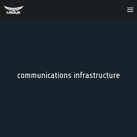
About
Our Products
Our Solutions
News
communications infrastructure
Contact Us