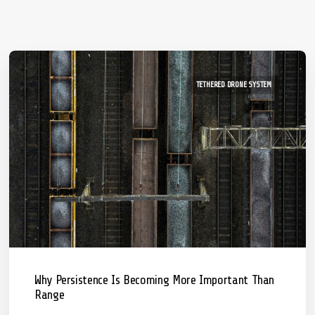
TETHERED DRONE SYSTEM
Why Persistence Is Becoming More Important Than
Range