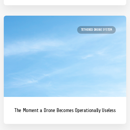
TETHERED DRONE SYSTEM
The Moment a Drone Becomes Operationally Useless