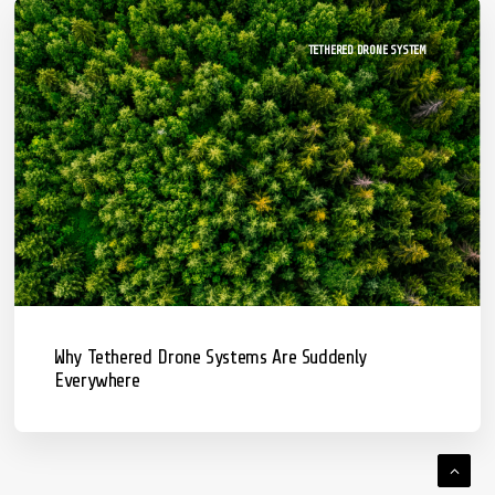
TETHERED DRONE SYSTEM
Why Tethered Drone Systems Are Suddenly
Everywhere