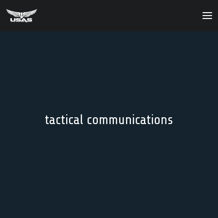
About
Our Products
Our Solutions
News
tactical communications
Contact Us