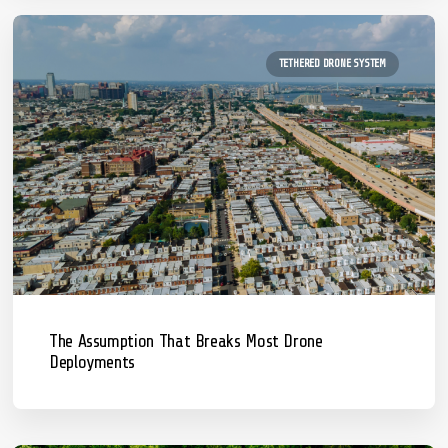
TETHERED DRONE SYSTEM
The Assumption That Breaks Most Drone
Deployments