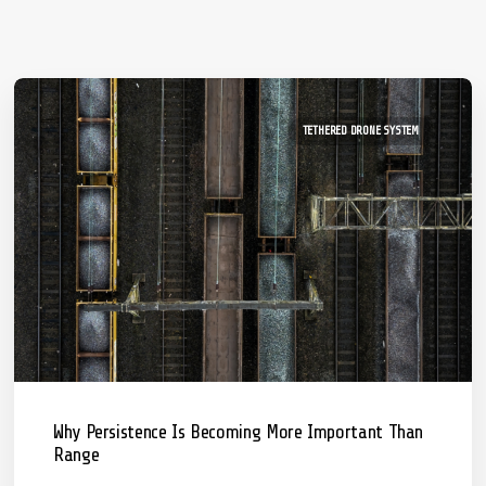
TETHERED DRONE SYSTEM
Why Persistence Is Becoming More Important Than
Range