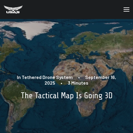
About
Our Products
Our Solutions
News
In
Tethered Drone System
•
September 16,
Contact Us
2025
•
3 Minutes
The Tactical Map Is Going 3D