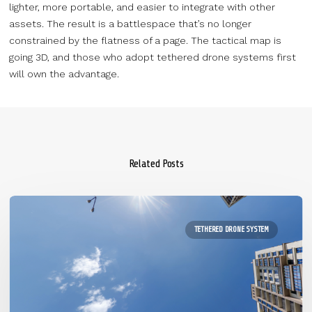
lighter, more portable, and easier to integrate with other
assets. The result is a battlespace that’s no longer
constrained by the flatness of a page. The tactical map is
going 3D, and those who adopt tethered drone systems first
will own the advantage.
Related Posts
TETHERED DRONE SYSTEM