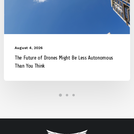
August 4, 2026
The Future of Drones Might Be Less Autonomous
Than You Think