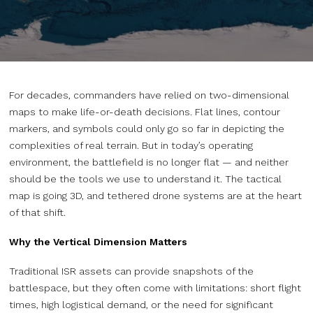
For decades, commanders have relied on two-dimensional
maps to make life-or-death decisions. Flat lines, contour
markers, and symbols could only go so far in depicting the
complexities of real terrain. But in today’s operating
environment, the battlefield is no longer flat — and neither
should be the tools we use to understand it. The tactical
map is going 3D, and tethered drone systems are at the heart
of that shift.
Why the Vertical Dimension Matters
Traditional ISR assets can provide snapshots of the
battlespace, but they often come with limitations: short flight
times, high logistical demand, or the need for significant