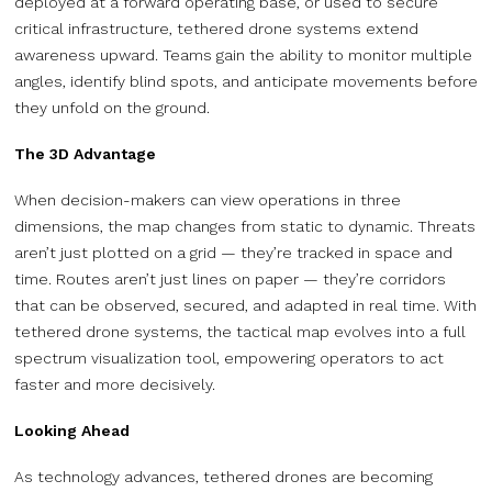
deployed at a forward operating base, or used to secure
critical infrastructure, tethered drone systems extend
awareness upward. Teams gain the ability to monitor multiple
angles, identify blind spots, and anticipate movements before
they unfold on the ground.
The 3D Advantage
When decision-makers can view operations in three
dimensions, the map changes from static to dynamic. Threats
aren’t just plotted on a grid — they’re tracked in space and
time. Routes aren’t just lines on paper — they’re corridors
that can be observed, secured, and adapted in real time. With
tethered drone systems, the tactical map evolves into a full
spectrum visualization tool, empowering operators to act
faster and more decisively.
Looking Ahead
As technology advances, tethered drones are becoming