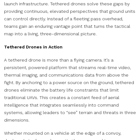
launch infrastructure. Tethered drones solve these gaps by
providing continuous, elevated perspectives that ground units
can control directly. Instead of a fleeting pass overhead,
teams gain an enduring vantage point that turns the tactical
map into a living, three-dimensional picture.
Tethered Drones in Action
A tethered drone is more than a flying camera. It’s a
persistent, powered platform that streams real-time video,
thermal imaging, and communications data from above the
fight. By anchoring to a power source on the ground, tethered
drones eliminate the battery life constraints that limit
traditional UAVs. This creates a constant feed of aerial
intelligence that integrates seamlessly into command
systems, allowing leaders to “see” terrain and threats in three
dimensions.
Whether mounted on a vehicle at the edge of a convoy,